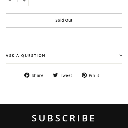
−
+
Sold Out
ASK A QUESTION
Share
Tweet
Pin
Share
Tweet
Pin it
on
on
on
Facebook
Twitter
Pinterest
SUBSCRIBE