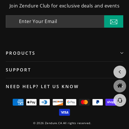
Join Zendure Club for exclusive deals and events
Enter
Your
Subsc
Email
PRODUCTS
SUPPORT
NEED HELP? LET US KNOW
© 2026 Zendure.CA All rights reserved.