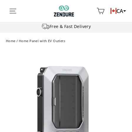
Skip
Cart
Site navigation
CA
to
content
Free & Fast Delivery
Home
/
Home Panel with EV Outlets