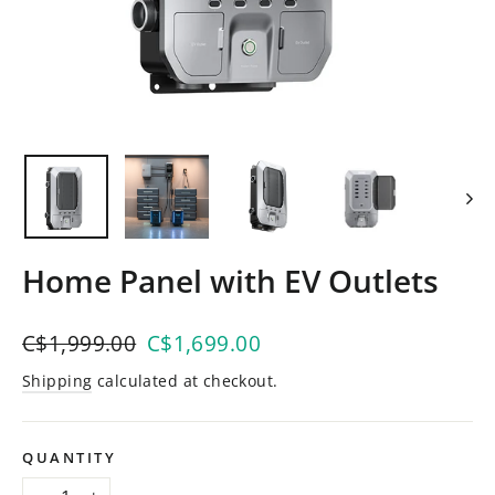
Home Panel with EV Outlets
Regular
C$1,999.00
Sale
C$1,699.00
price
price
Shipping
calculated at checkout.
QUANTITY